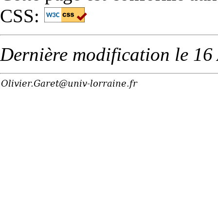
CSS:
Dernière modification le 16