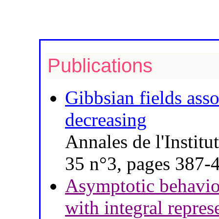
Publications
Gibbsian fields asso
decreasing
Annales de l'Instit
35 n°3, pages 387-
Asymptotic behavio
with integral repres