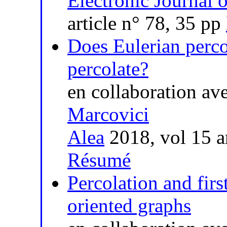
Electronic Journal o
article n° 78, 35 pp
Does Eulerian perc
percolate?
en collaboration av
Marcovici
Alea
2018, vol 15 a
Résumé
Percolation and firs
oriented graphs