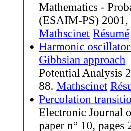
Mathematics - Probab
(ESAIM-PS) 2001, v
Mathscinet
Résumé
Harmonic oscillator
Gibbsian approach
Potential Analysis 
88.
Mathscinet
Rés
Percolation transiti
Electronic Journal o
paper n° 10, pages