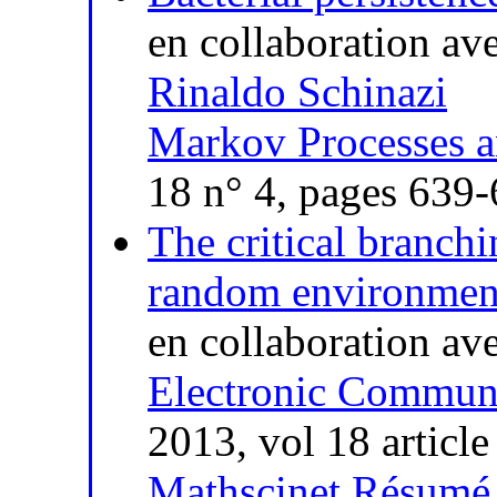
en collaboration av
Rinaldo Schinazi
Markov Processes a
18 n° 4, pages 639
The critical branch
random environment
en collaboration av
Electronic Communi
2013, vol 18 article
Mathscinet
Résumé