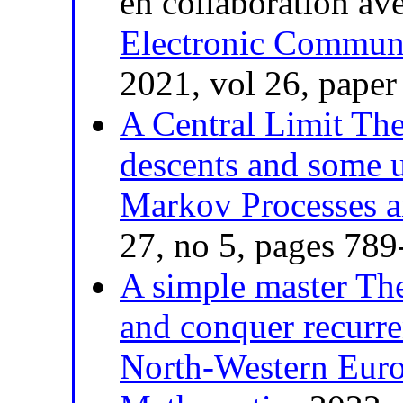
en collaboration av
Electronic Communi
2021, vol 26, paper
A Central Limit Th
descents and some 
Markov Processes a
27, no 5, pages 78
A simple master The
and conquer recurr
North-Western Euro