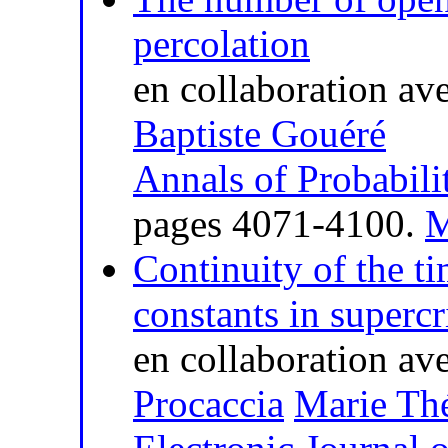
percolation
en collaboration av
Baptiste Gouéré
Annals of Probabili
pages 4071-4100.
M
Continuity of the t
constants in supercr
en collaboration av
Procaccia
Marie Thé