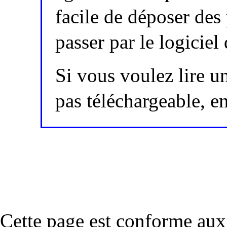
facile de déposer des
passer par le logici
Si vous voulez lire un
pas téléchargeable, 
Cette page est conforme a