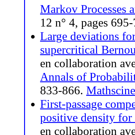
Markov Processes a
12 n° 4, pages 695
Large deviations for
supercritical Bernou
en collaboration av
Annals of Probabili
833-866.
Mathscine
First-passage compet
positive density for
en collaboration av