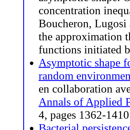
concentration inequ
Boucheron, Lugosi 
the approximation t
functions initiated 
Asymptotic shape fo
random environmen
en collaboration av
Annals of Applied P
4, pages 1362-141
Bacterial persistenc