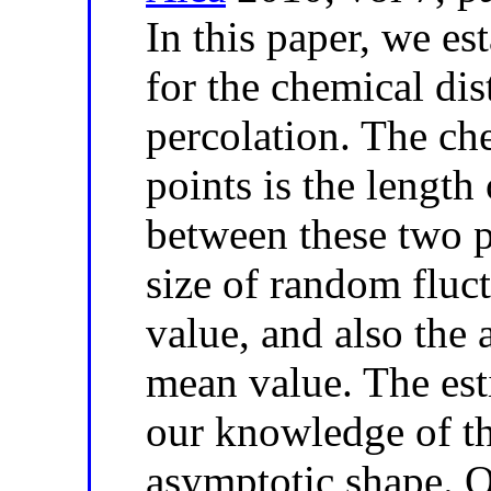
In this paper, we es
for the chemical dis
percolation. The ch
points is the length
between these two p
size of random fluc
value, and also the 
mean value. The es
our knowledge of th
asymptotic shape. O