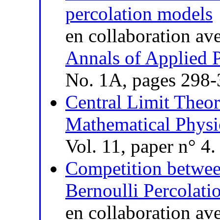
percolation models
en collaboration av
Annals of Applied P
No. 1A, pages 298
Central Limit Theor
Mathematical Physic
Vol. 11, paper n° 4
Competition betwee
Bernoulli Percolati
en collaboration av