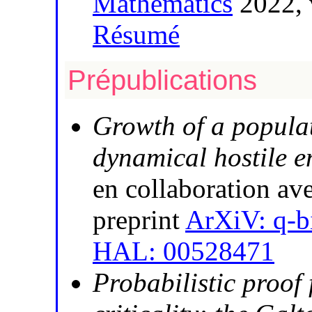
Mathematics
2022, 
Résumé
Prépublications
Growth of a populat
dynamical hostile 
en collaboration av
preprint
ArXiV: q-b
HAL: 00528471
Probabilistic proof 