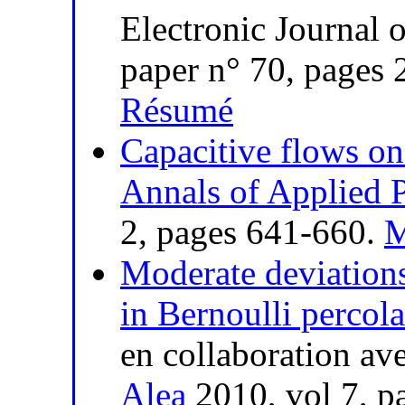
Electronic Journal 
paper n° 70, pages
Résumé
Capacitive flows o
Annals of Applied P
2, pages 641-660.
M
Moderate deviations
in Bernoulli percola
en collaboration av
Alea
2010, vol 7, p