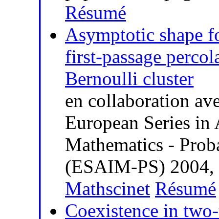
Résumé
Asymptotic shape fo
first-passage percol
Bernoulli cluster
en collaboration av
European Series in 
Mathematics - Probab
(ESAIM-PS) 2004, v
Mathscinet
Résumé
Coexistence in two-