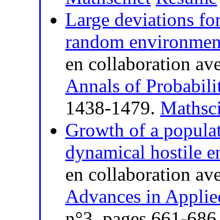
Large deviations for
random environmen
en collaboration av
Annals of Probabili
1438-1479.
Mathsci
Growth of a populati
dynamical hostile 
en collaboration av
Advances in Applie
n°3, pages 661-686