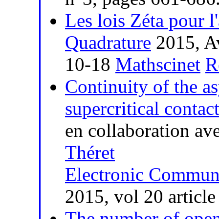
Les lois Zéta pour l
Quadrature
2015, Av
10-18
Mathscinet
R
Continuity of the a
supercritical contac
en collaboration av
Théret
Electronic Communi
2015, vol 20 articl
The number of open 