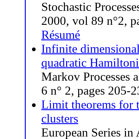
Stochastic Processe
2000, vol 89 n°2, 
Résumé
Infinite dimensiona
quadratic Hamilton
Markov Processes a
6 n° 2, pages 205-
Limit theorems for 
clusters
European Series in 