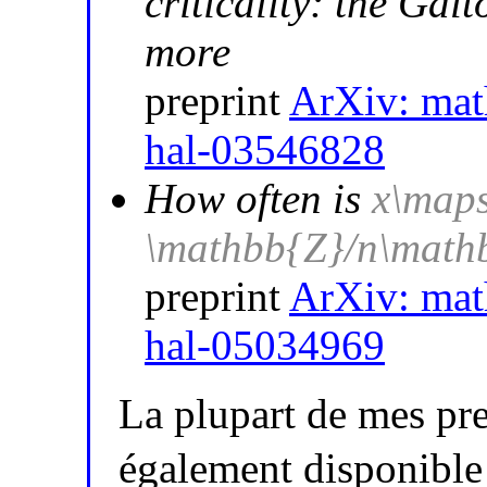
criticality: the Ga
more
preprint
ArXiv: ma
hal-03546828
How often is
x\maps
\mathbb{Z}/n\math
preprint
ArXiv: ma
hal-05034969
La plupart de mes pre
également disponible