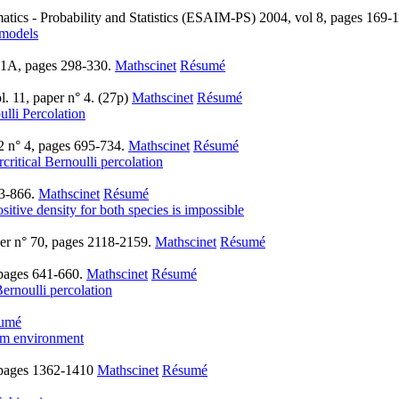
atics - Probability and Statistics (ESAIM-PS) 2004, vol 8, pages 169-
 models
 1A, pages 298-330.
Mathscinet
Résumé
. 11, paper n° 4. (27p)
Mathscinet
Résumé
lli Percolation
2 n° 4, pages 695-734.
Mathscinet
Résumé
critical Bernoulli percolation
33-866.
Mathscinet
Résumé
sitive density for both species is impossible
aper n° 70, pages 2118-2159.
Mathscinet
Résumé
 pages 641-660.
Mathscinet
Résumé
ernoulli percolation
umé
dom environment
 pages 1362-1410
Mathscinet
Résumé