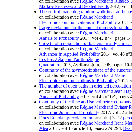
en collaboration avec
Régine Marchand
Rinaldo 
Markov Processes and Related Fields
2012, vol 1
The critical branching random walk in a random 
en collaboration avec
Régine Marchand
Electronic Communications in Probability
2013, vo
Large deviations for the contact process in rand
en collaboration avec
Régine Marchand
Annals of Probability
2014, vol 42 n° 4, pages 1
Growth of a population of bacteria in a dynamical
en collaboration avec
Régine Marchand
Advances in Applied Probability
2014, vol 46 n°
Les lois Zéta pour l'arithmétique
Quadrature
2015, Avril-mai-juin, n°96, pages 10
Continuity of the asymptotic shape of the supercri
en collaboration avec
Régine Marchand
Marie Th
Electronic Communications in Probability
2015, vo
The number of open paths in oriented percolation
en collaboration avec
Régine Marchand
Jean-Bap
Annals of Probability
2017, vol 45 n° 6A, pages
Continuity of the time and isoperimetric constants 
en collaboration avec
Régine Marchand
Eviatar P
Electronic Journal of Probability
2017, vol 22 arti
Does Eulerian percolation on
\mathbb{Z}^2
perco
en collaboration avec
Régine Marchand
Irene Mar
Alea
2018, vol 15 article 13, pages 279-294.
Rés