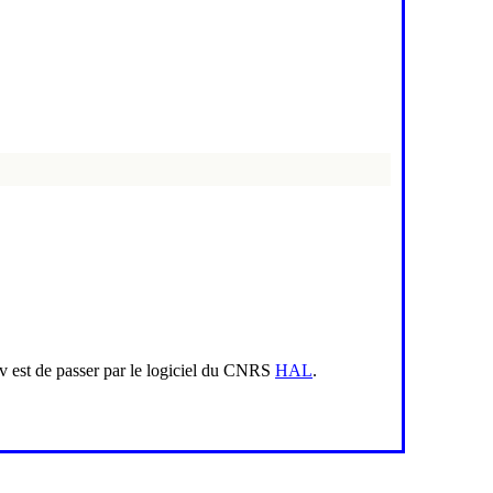
iv est de passer par le logiciel du CNRS
HAL
.