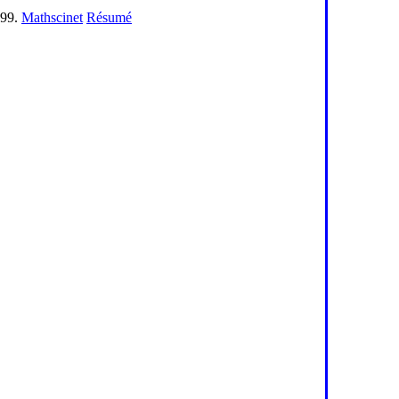
199.
Mathscinet
Résumé