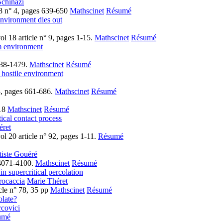
Schinazi
8 n° 4, pages 639-650
Mathscinet
Résumé
environment dies out
l 18 article n° 9, pages 1-15.
Mathscinet
Résumé
om environment
438-1479.
Mathscinet
Résumé
 hostile environment
3, pages 661-686.
Mathscinet
Résumé
-18
Mathscinet
Résumé
tical contact process
éret
l 20 article n° 92, pages 1-11.
Résumé
tiste Gouéré
 4071-4100.
Mathscinet
Résumé
in supercritical percolation
rocaccia
Marie Théret
cle n° 78, 35 pp
Mathscinet
Résumé
late?
covici
umé