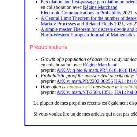
Percolation and first-passage percolation on orien
en collaboration avec
Régine Marchand
Electronic Communications in Probability
2021, v
A Central Limit Theorem for the number of desce
Markov Processes and Related Fields
2021, vol 2
A simple master Theorem for discrete divide and 
North-Western European Journal of Mathematics
Prépublications
Growth of a population of bacteria in a dynamica
en collaboration avec
Régine Marchand
preprint
ArXiV: q-bio & math.PR/1010.4618
HAL
Probabilistic proof for non-survival at criticalit
preprint
ArXiv: math.PR/2202.00256
HAL: hal-
How often is
x\mapsto x^3
one-to-one in
\mathbb
preprint
ArXiv: math.NT/2504.13511
HAL: hal-
La plupart de mes preprints récents est également dis
Si vous voulez lire un de mes articles qui n'est pas t