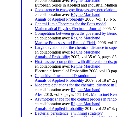
en collaboration avec
Régine Marchand
European Series in Applied and Industrial Mathem
Coexistence in two-type first-passage percolation
en collaboration avec
Régine Marchand
Annals of Applied Probability
2005, Vol. 15, No.
Central Limit Theorems for the Potts model
Mathematical Physics Electronic Journal
2005, Vol
Competition between growths governed by Bernou
en collaboration avec
Régine Marchand
Markov Processes and Related Fields
2006, vol 1
Large deviations for the chemical distance in super
en collaboration avec
Régine Marchand
Annals of Probability
2007, vol 35 n° 3, pages 8
First-passage competition with different speeds: po
en collaboration avec
Régine Marchand
Electronic Journal of Probability 2008, vol 13 p
Capacitive flows on a 2D random net
Annals of Applied Probability
2009, vol 19 n° 2,
Moderate deviations for the chemical distance in B
en collaboration avec
Régine Marchand
Alea
2010, vol 7, pages 171-191.
Mathscinet
Rés
Asymptotic shape for the contact process in ran
en collaboration avec
Régine Marchand
Annals of Applied Probability
2012, vol 22 n° 4,
Bacterial persistence: a winning strategy?