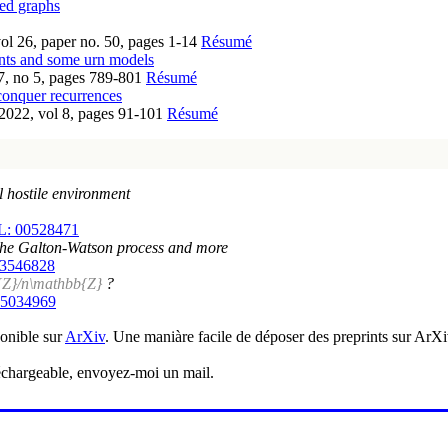
ted graphs
ol 26, paper no. 50, pages 1-14
Résumé
nts and some urn models
7, no 5, pages 789-801
Résumé
conquer recurrences
2022, vol 8, pages 91-101
Résumé
l hostile environment
: 00528471
y: the Galton-Watson process and more
03546828
{Z}/n\mathbb{Z}
?
05034969
ponible sur
ArXiv
. Une maniàre facile de déposer des preprints sur ArX
éléchargeable, envoyez-moi un mail.