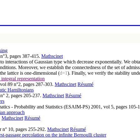
sing
5 n°3, pages 387-415.
Mathscinet
 to interactions of Gaussian type which decrease exponentially. We obtai
nditions. Moreover, we establish the connectedness of the set of admiss
the lattice is one-dimensional (
d=1
). Finally, we verify the stability un
integral representation
, vol 89 n°2, pages 287-303.
Mathscinet
Résumé
atic Hamiltonians
 n° 2, pages 205-237.
Mathscinet
Résumé
ers
atics - Probability and Statistics (ESAIM-PS) 2001, vol 5, pages 105-
sian approach
.
Mathscinet
Résumé
er n° 10, pages 255-292.
Mathscinet
Résumé
st-passage percolation on the infinite Bernoulli cluster