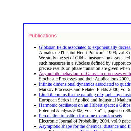
Publications
Gibbsian fields associated to exponentially decrea
Annales de l'Institut Henri Poincaré 1999, vol 3
We study the set of Gibbs measures on
associated
such measures in a subclass defined by support co
precise results on phase transition are given when 
Asymptotic behaviour of Gaussian processes with 
Stochastic Processes and their Applications 2000
Infinite dimensional dynamics associated to quadr
Markov Processes and Related Fields 2000, vol 6
Limit theorems for the painting of graphs by clust
European Series in Applied and Industrial Mathem
Harmonic oscillators on an Hilbert space: a Gibb
Potential Analysis 2002, vol 17 n° 1, pages 65-88
Percolation transition for some excursion sets
Electronic Journal of Probability 2004, vol 9 pap
Asymptotic shape for the chemical distance and fir