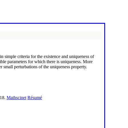
n simple criteria for the existence and uniqueness of
ible parameters for which there is uniqueness. More
der small perturbations of the uniqueness property.
118.
Mathscinet
Résumé